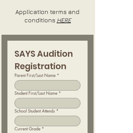
Application terms and
conditions
HERE
SAYS Audition 
Registration
Parent First/Last Name
*
Student First/Last Name
*
School Student Attends
*
Current Grade
*