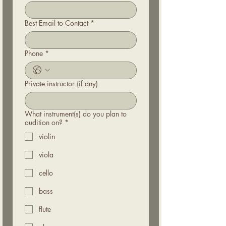
Best Email to Contact
*
Phone
*
Private instructor (if any)
What instrument(s) do you plan to
audition on?
*
violin
viola
cello
bass
flute