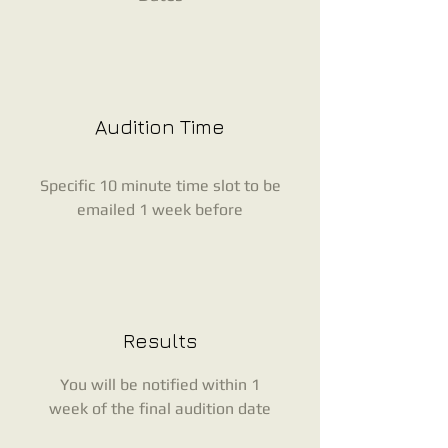
Audition Time
Specific 10 minute time slot to be
emailed 1 week before
Results
You will be notified within 1
week of the final audition date