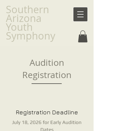
Southern
Arizona
Youth
Symphony
Audition
Registration
Registration Deadline
July 18, 2026 for Early Audition
Dates