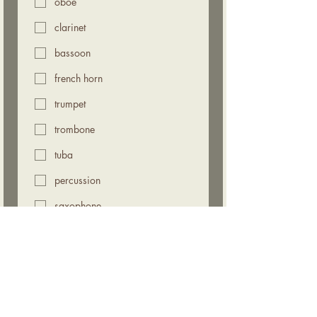
oboe
clarinet
bassoon
french horn
trumpet
trombone
tuba
percussion
saxophone
1st choice audition date
*
Morning, July 25, 2026
Afternoon, July 25, 2026
Morning, August 1, 2026
Afternoon, August 1, 2026