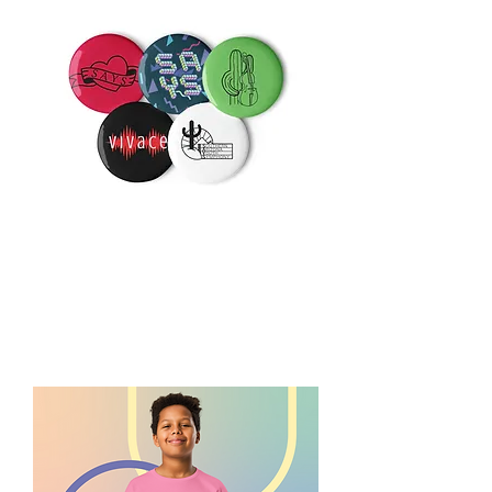
SAYS
Button
Pins
-
Set
of
5