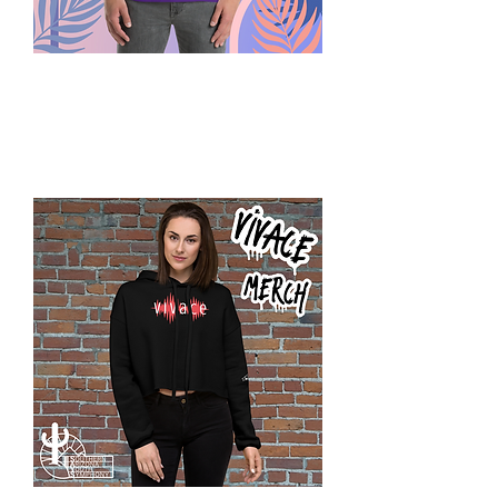
Summer
Play
SAYS
T-
Shirt