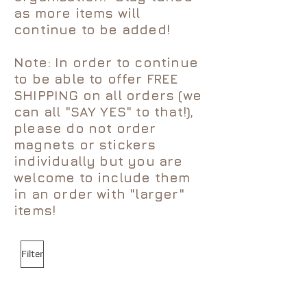
as more items will
continue to be added!
Note: In order to continue
to be able to offer FREE
SHIPPING on all orders (we
can all "SAY YES" to that!),
please do not order
magnets or stickers
individually but you are
welcome to include them
in an order with "larger"
items!
Filter