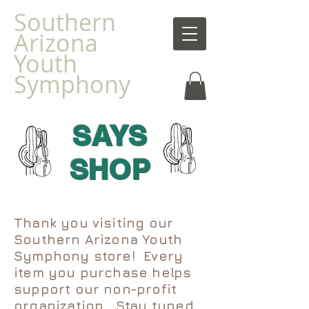
Southern
Arizona
Youth
Symphony
SAYS
SHOP
Thank you visiting our
Southern Arizona Youth
Symphony store! Every
item you purchase helps
support our non-profit
organization. Stay tuned