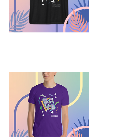
Summer
Play
SAYS
Tank
Top