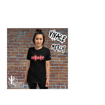
Vivace
Rock
Crop
Hoodie