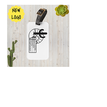
SAYS
Name
Tag