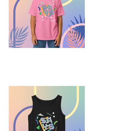
Summer
Play
SAYS
Youth
Tee