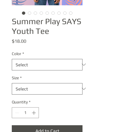
Summer Play SAYS
Youth Tee
Price
$18.00
Color
*
Size
*
Quantity
*
Add to Cart