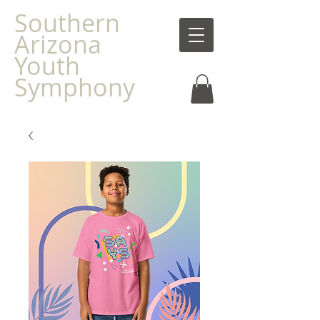
Southern
Arizona
Youth
Symphony