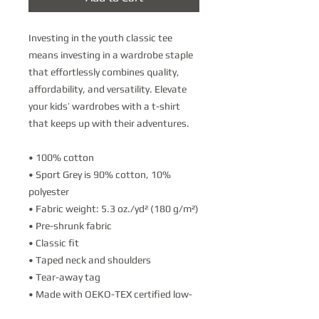
Investing in the youth classic tee 
means investing in a wardrobe staple 
that effortlessly combines quality, 
affordability, and versatility. Elevate 
your kids’ wardrobes with a t-shirt 
that keeps up with their adventures.
• 100% cotton
• Sport Grey is 90% cotton, 10% 
polyester
• Fabric weight: 5.3 oz./yd² (180 g/m²)
• Pre-shrunk fabric
• Classic fit
• Taped neck and shoulders
• Tear-away tag
• Made with OEKO-TEX certified low-
impact dyes