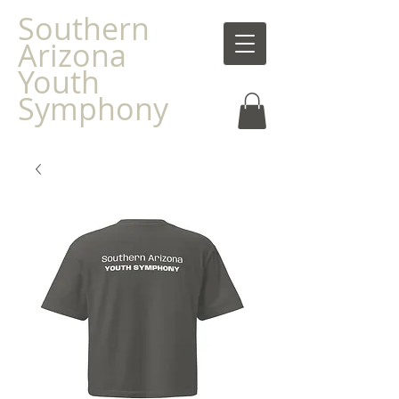
Southern
Arizona
Youth
Symphony