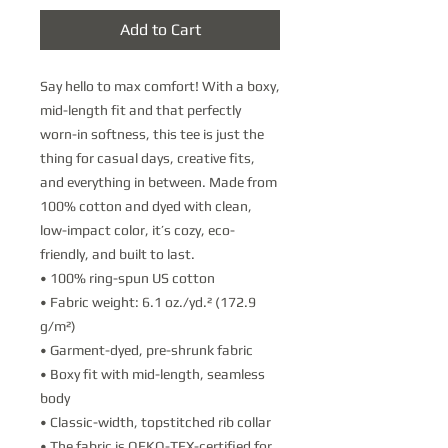
Add to Cart
Say hello to max comfort! With a boxy, 
mid-length fit and that perfectly 
worn-in softness, this tee is just the 
thing for casual days, creative fits, 
and everything in between. Made from 
100% cotton and dyed with clean, 
low-impact color, it’s cozy, eco-
friendly, and built to last.
• 100% ring-spun US cotton
• Fabric weight: 6.1 oz./yd.² (172.9 
g/m²) 
• Garment-dyed, pre-shrunk fabric
• Boxy fit with mid-length, seamless 
body
• Classic-width, topstitched rib collar
• The fabric is OEKO-TEX-certified for 