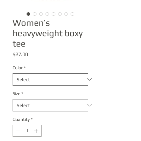
Women’s
heavyweight boxy
tee
Price
$27.00
Color
*
Size
*
Quantity
*