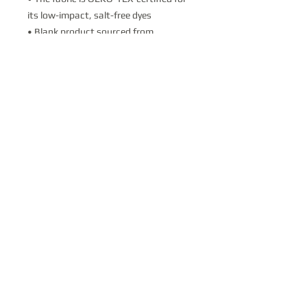
its low-impact, salt-free dyes
• Blank product sourced from 
Honduras
This product is made especially for you 
as soon as you place an order, which is 
why it takes us a bit longer to deliver it 
to you. Making products on demand 
instead of in bulk helps reduce 
overproduction, so thank you for 
making thoughtful purchasing 
decisions!
Contact Us
Donate
PO Box 711; Vail, AZ 85641