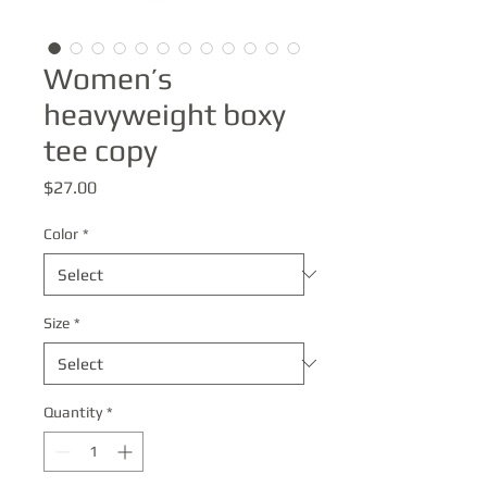
Women’s
heavyweight boxy
tee copy
Price
$27.00
Color
*
Size
*
Quantity
*