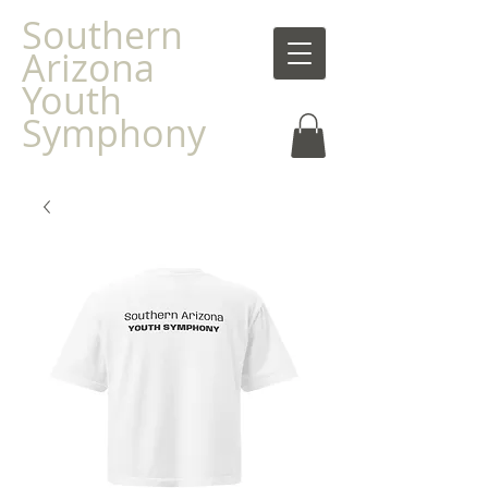
Southern
Arizona
Youth
Symphony