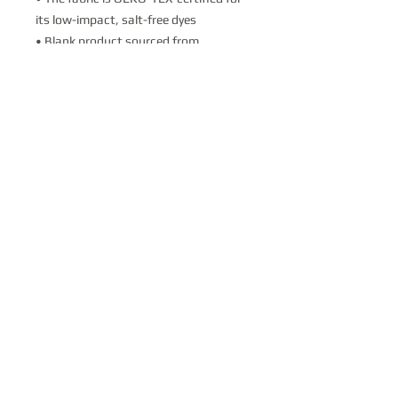
its low-impact, salt-free dyes
• Blank product sourced from 
Honduras
This product is made especially for you 
as soon as you place an order, which is 
why it takes us a bit longer to deliver it 
to you. Making products on demand 
instead of in bulk helps reduce 
overproduction, so thank you for 
making thoughtful purchasing 
decisions!
Contact Us
Donate
PO Box 711; Vail, AZ 85641