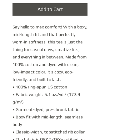
Add to Cart
Say hello to max comfort! With a boxy, 
mid-length fit and that perfectly 
worn-in softness, this tee is just the 
thing for casual days, creative fits, 
and everything in between. Made from 
100% cotton and dyed with clean, 
low-impact color, it’s cozy, eco-
friendly, and built to last.
• 100% ring-spun US cotton
• Fabric weight: 6.1 oz./yd.² (172.9 
g/m²) 
• Garment-dyed, pre-shrunk fabric
• Boxy fit with mid-length, seamless 
body
• Classic-width, topstitched rib collar
• The fabric is OEKO-TEX-certified for 